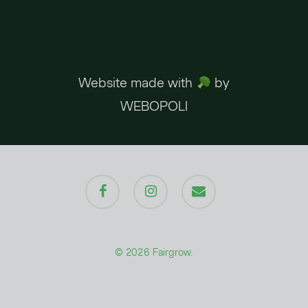
Website made with
by
WEBOPOLI
facebook
instagram
email
© 2026 Fairgrow.