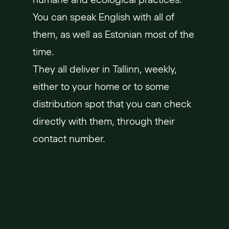
You can speak English with all of
them, as well as Estonian most of the
time.
They all deliver in Tallinn, weekly,
either to your home or to some
distribution spot that you can check
directly with them, through their
contact number.