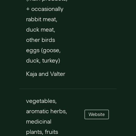
+ occasionally
rabbit meat,
duck meat,
other birds
eggs (goose,
duck, turkey)
Kaja and Valter
vegetables,
aromatic herbs,
Website
medicinal
plants, fruits