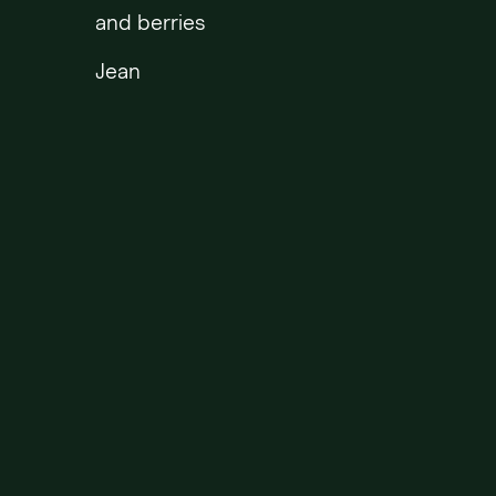
and berries
Jean