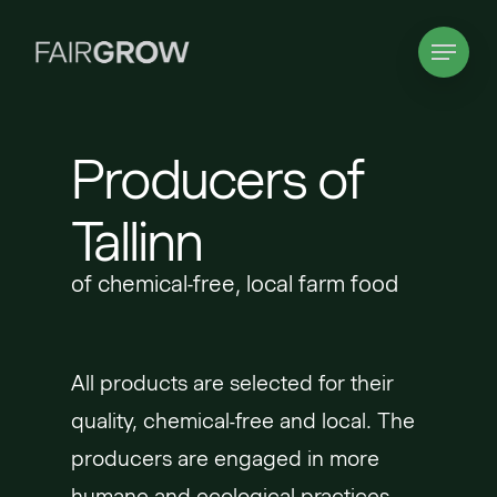
Skip
Menu
to
main
content
Producers of
Tallinn
of chemical-free, local farm food
All products are selected for their
quality, chemical-free and local. The
producers are engaged in more
humane and ecological practices.