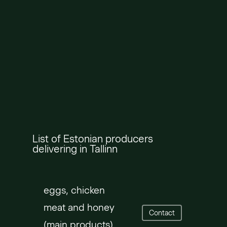
List of Estonian producers
delivering in Tallinn
eggs, chicken
meat and honey
Contact
(main products)